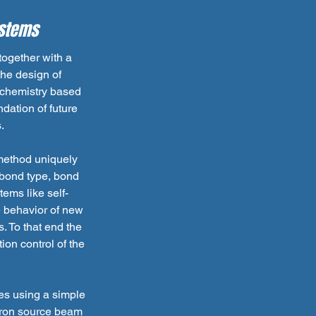
ystems
ogether with a
the design of
ochemistry based
dation of future
.
method uniquely
 bond type, bond
ems like self-
e behavior of new
. To that end the
ion control of the
es using a simple
otron source beam