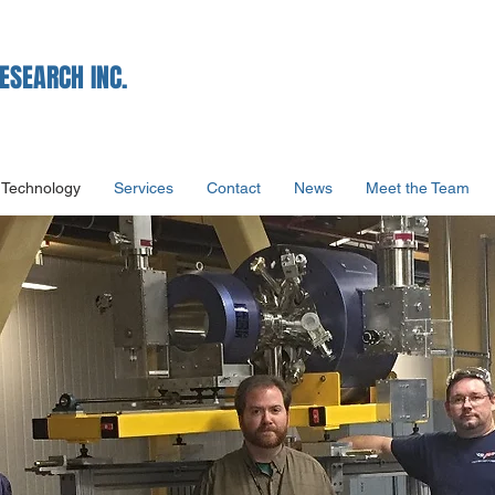
ESEARCH INC.
Technology
Services
Contact
News
Meet the Team