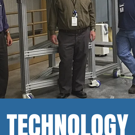
TECHNOLOGY