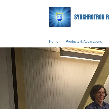
SYNCHROTRON R
Home
Products & Applications