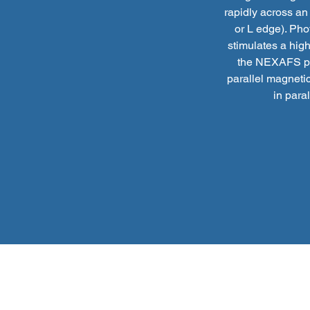
rapidly across an
or L edge). Pho
stimulates a high
the NEXAFS pro
parallel magnetic
in para