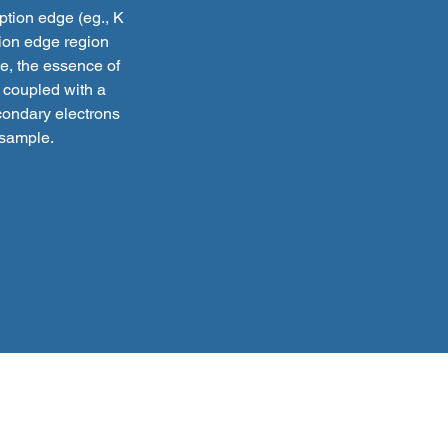
ption edge (eg., K
tion edge region
ce, the essence of
 coupled with a
econdary electrons
 sample.