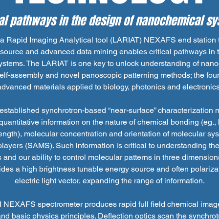
cal pathways in the design of nanochemical s
a Rapid Imaging Analytical tool (LARIAT) NEXAFS end station t
source and advanced data mining enables critical pathways in 
stems. The LARIAT is one key to unlock understanding of nan
elf-assembly and novel panoscopic patterning methods; the foun
advanced materials applied to biology, photonics and electronics
stablished synchrotron-based “near-surface” characterization 
 quantitative information on the nature of chemical bonding (eg.,
ength), molecular concentration and orientation of molecular syst
yers (SAMS). Such information is critical to understanding th
 and our ability to control molecular patterns in three dimensions
des a high brightness tunable energy source and often polarizat
electric light vector, expanding the range of information.
NEXAFS spectrometer produces rapid full field chemical imag
nd basic physics principles. Deflection optics scan the synchr