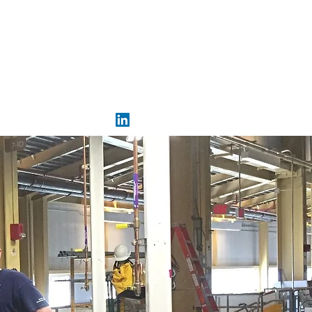
eprincipe@synchres.com
321-213-8654