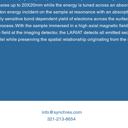
 area up to 20X20mm while the energy is tuned across an absor
ton energy incident on the sample at resonance with an absorp
ly sensitive bond dependent yield of electrons across the surfa
cess. With the sample immersed in a high axial magnetic field
 field at the imaging detector, the LARIAT detects all emitted s
llel while preserving the spatial relationship originating from the
info@synchres.com
321-213-8654