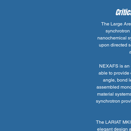
Criti
The Large Are
synchrotron 
nanochemical sy
upon directed s
NEXAFS is an e
able to provide
angle, bond l
assembled monola
material systems
synchrotron provi
The LARIAT MKII 
elegant design a